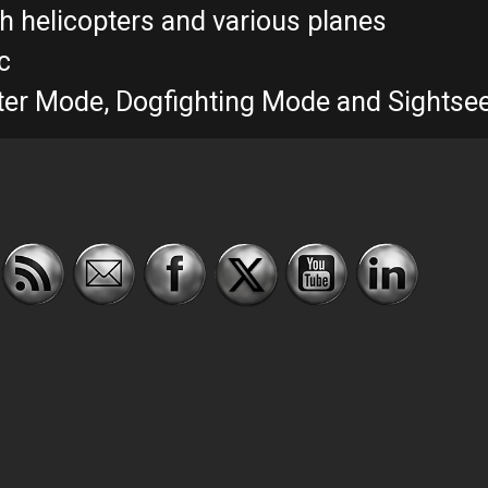
th helicopters and various planes
c
ghter Mode, Dogfighting Mode and Sights