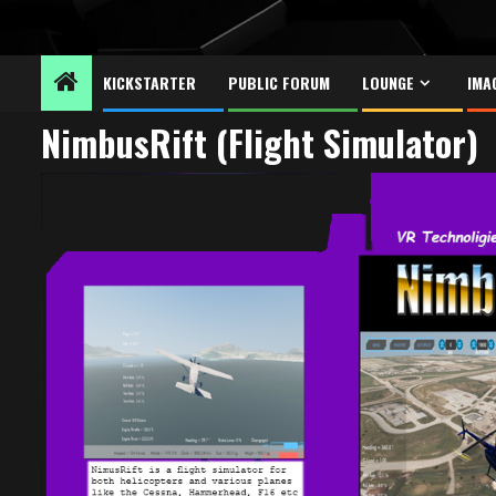
KICKSTARTER
PUBLIC FORUM
LOUNGE
IMA
NimbusRift (Flight Simulator)