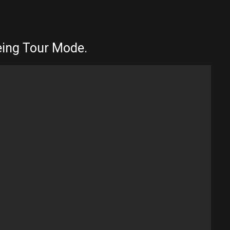
eeing Tour Mode.