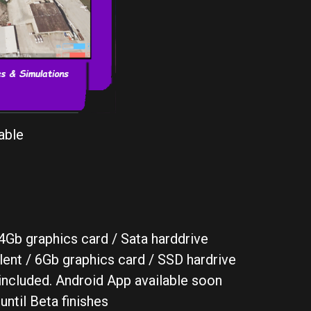
able
Gb graphics card / Sata harddrive
nt / 6Gb graphics card / SSD hardrive
included. Android App available soon
until Beta finishes