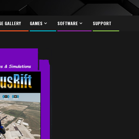
GE GALLERY
GAMES
SOFTWARE
SUPPORT