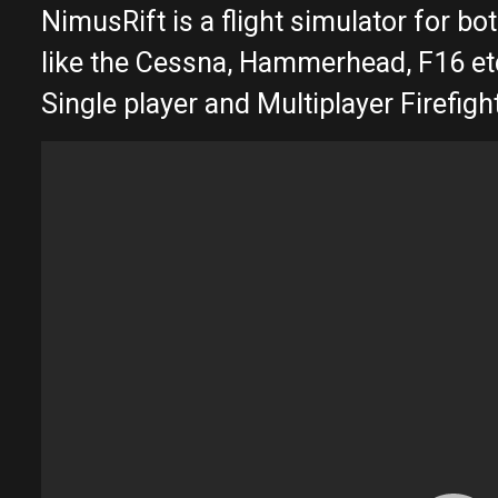
NimusRift is a flight simulator for bo
like the Cessna, Hammerhead, F16 et
Single player and Multiplayer Firefi