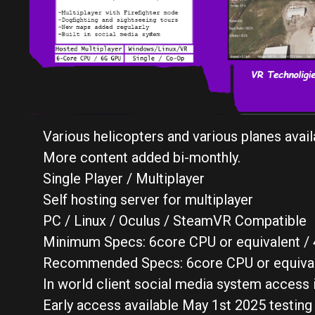
Various helicopters and various planes avail
More content added bi-monthly.
Single Player / Multiplayer
Self hosting server for multiplayer
PC / Linux / Oculus / SteamVR Compatible
Minimum Specs: 6core CPU or equivalent / 4
Recommended Specs: 6core CPU or equivale
In world client social media system access 
Early access available May 1st 2025 testing 