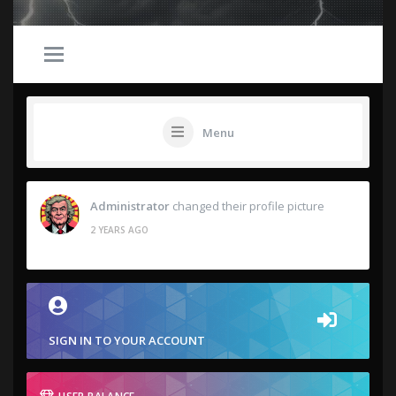
Menu
Administrator
changed their profile picture
2 YEARS AGO
SIGN IN TO YOUR ACCOUNT