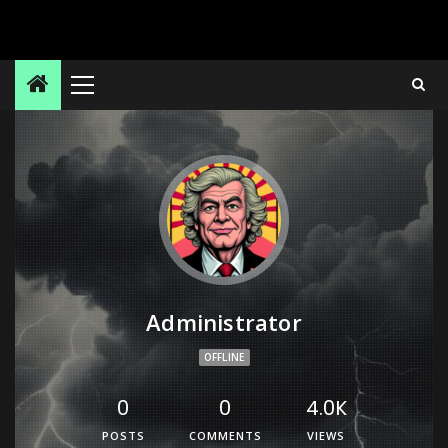
Administrator
OFFLINE
0
0
4.0K
POSTS
COMMENTS
VIEWS