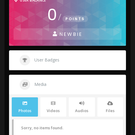
USER BALANCE
0
/
POINTS
NEWBIE
User Badges
Media
Photos
Videos
Audios
Files
Sorry, no items found.