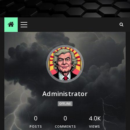
Administrator
OFFLINE
0
0
4.0K
POSTS
COMMENTS
VIEWS