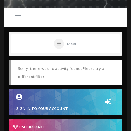
Menu
Sorry, there was no activity found. Please try a
different filter.
SIGN IN TO YOUR ACCOUNT
USER BALANCE