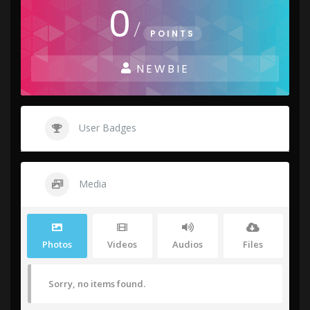
0
/
POINTS
NEWBIE
User Badges
Media
Photos
Videos
Audios
Files
Sorry, no items found.